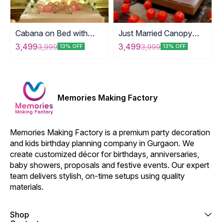
Cabana on Bed with
Just Married Canopy
Love Foil
Decoration
3,499
3,499
3,999
3,999
13% OFF
13% OFF
Memories Making Factory
Memories Making Factory is a premium party decoration 
and kids birthday planning company in Gurgaon. We 
create customized décor for birthdays, anniversaries, 
baby showers, proposals and festive events. Our expert 
team delivers stylish, on-time setups using quality 
materials.
Shop