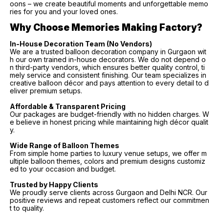
oons – we create beautiful moments and unforgettable memo
ries for you and your loved ones.
Why Choose Memories Making Factory?
In-House Decoration Team (No Vendors)
We are a trusted balloon decoration company in Gurgaon wit
h our own trained in-house decorators. We do not depend o
n third-party vendors, which ensures better quality control, ti
mely service and consistent finishing. Our team specializes in
creative balloon décor and pays attention to every detail to d
eliver premium setups.
Affordable & Transparent Pricing
Our packages are budget-friendly with no hidden charges. W
e believe in honest pricing while maintaining high décor qualit
y.
Wide Range of Balloon Themes
From simple home parties to luxury venue setups, we offer m
ultiple balloon themes, colors and premium designs customiz
ed to your occasion and budget.
Trusted by Happy Clients
We proudly serve clients across Gurgaon and Delhi NCR. Our
positive reviews and repeat customers reflect our commitmen
t to quality.