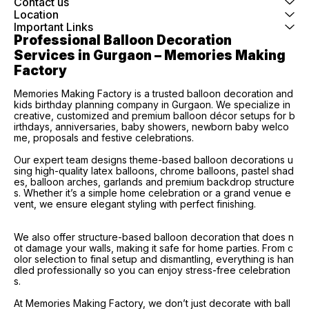
Contact us
Location
Important Links
Professional Balloon Decoration 
Services in Gurgaon – Memories Making 
Factory
Memories Making Factory is a trusted balloon decoration and
kids birthday planning company in Gurgaon. We specialize in
creative, customized and premium balloon décor setups for b
irthdays, anniversaries, baby showers, newborn baby welco
me, proposals and festive celebrations.
Our expert team designs theme-based balloon decorations u
sing high-quality latex balloons, chrome balloons, pastel shad
es, balloon arches, garlands and premium backdrop structure
s. Whether it’s a simple home celebration or a grand venue e
vent, we ensure elegant styling with perfect finishing.
We also offer structure-based balloon decoration that does n
ot damage your walls, making it safe for home parties. From c
olor selection to final setup and dismantling, everything is han
dled professionally so you can enjoy stress-free celebration
s.
At Memories Making Factory, we don’t just decorate with ball