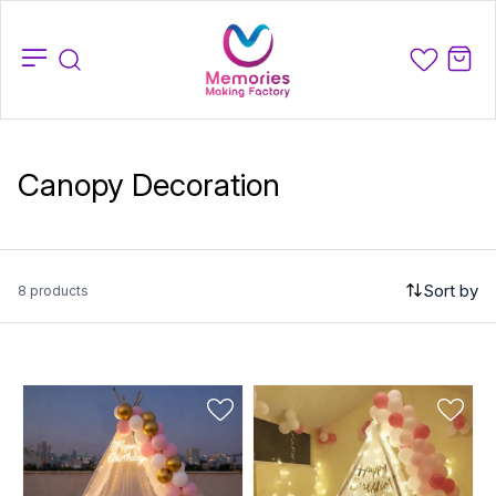
Canopy Decoration
Sort by
8 products