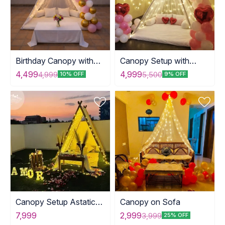
Birthday Canopy with
Canopy Setup with
Table
Balloons
4,499
4,999
4,999
5,500
10% OFF
9% OFF
Canopy Setup Astatic
Canopy on Sofa
Arrangements
7,999
2,999
3,999
25% OFF