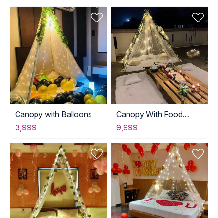
Canopy with Balloons
Canopy With Food
Table Setup
3,999
9,999